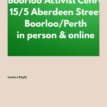
Leave a Reply