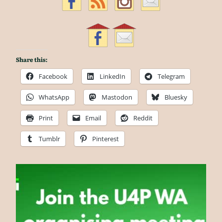
Share this:
Facebook
LinkedIn
Telegram
WhatsApp
Mastodon
Bluesky
Print
Email
Reddit
Tumblr
Pinterest