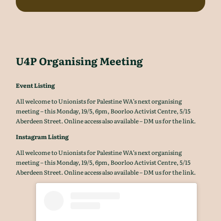
U4P Organising Meeting
Event Listing
All welcome to Unionists for Palestine WA’s next organising
meeting – this Monday, 19/5, 6pm, Boorloo Activist Centre, 5/15
Aberdeen Street. Online access also available – DM us for the link.
Instagram Listing
All welcome to Unionists for Palestine WA’s next organising
meeting – this Monday, 19/5, 6pm, Boorloo Activist Centre, 5/15
Aberdeen Street. Online access also available – DM us for the link.