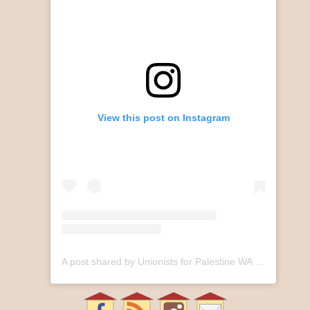
View this post on Instagram
A post shared by Unionists for Palestine WA (@unionistsforpalestinewa)