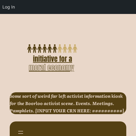
Log In
Skip
to
content
Some sort of weird far left activist information kiosk
for the Boorloo activist scene. Events. Meetings.
Pamphlets. [INPUT YOUR CRN HERE: ##########].