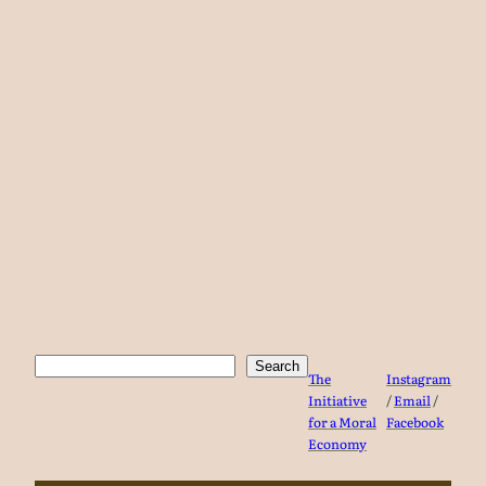
Search
Search
The
Instagram
Initiative
/
Email
/
for a Moral
Facebook
Economy