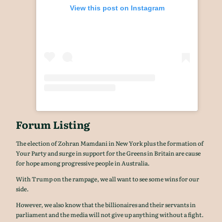
View this post on Instagram
Forum Listing
The election of Zohran Mamdani in New York plus the formation of
Your Party and surge in support for the Greens in Britain are cause
for hope among progressive people in Australia.
With Trump on the rampage, we all want to see some wins for our
side.
However, we also know that the billionaires and their servants in
parliament and the media will not give up anything without a fight.