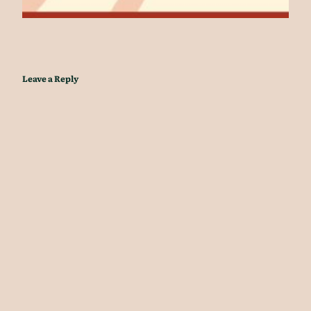
Leave a Reply