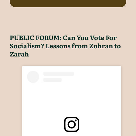
PUBLIC FORUM: Can You Vote For
Socialism? Lessons from Zohran to
Zarah