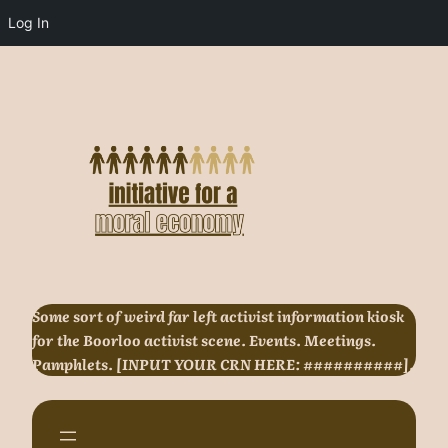
Log In
Skip
to
content
Some sort of weird far left activist information kiosk
for the Boorloo activist scene. Events. Meetings.
Pamphlets. [INPUT YOUR CRN HERE: ##########].