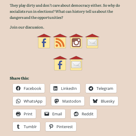
They play dirty and don’t care about democracy either. So why do
socialists run in elections? What can history tell us about the
dangers and the opportunities?
Join our discussion.
Share this:
Facebook
LinkedIn
Telegram
WhatsApp
Mastodon
Bluesky
Print
Email
Reddit
Tumblr
Pinterest