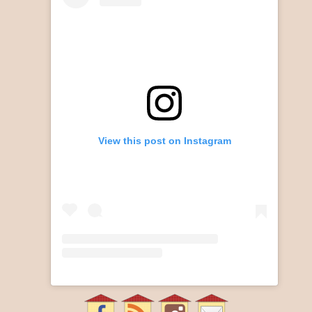
View this post on Instagram