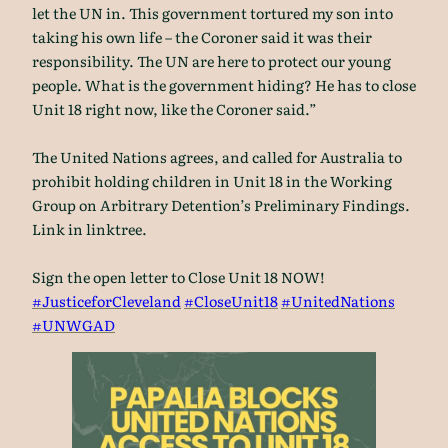
let the UN in. This government tortured my son into
taking his own life – the Coroner said it was their
responsibility. The UN are here to protect our young
people. What is the government hiding? He has to close
Unit 18 right now, like the Coroner said.”
The United Nations agrees, and called for Australia to
prohibit holding children in Unit 18 in the Working
Group on Arbitrary Detention’s Preliminary Findings.
Link in linktree.
Sign the open letter to Close Unit 18 NOW!
#JusticeforCleveland
#CloseUnit18
#UnitedNations
#UNWGAD