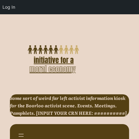
Log In
Skip
to
content
Some sort of weird far left activist information kiosk
for the Boorloo activist scene. Events. Meetings.
Pamphlets. [INPUT YOUR CRN HERE: ##########].