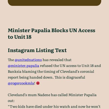
Minister Papalia Blocks UN Access
to Unit 18
Instagram Listing Text
The
@unitednations
has revealed that
@minister.papalia
refused the UN access to Unit 18 and
Banksia blaming the timing of Cleveland’s coronial
report being handed down. This is disgraceful
@rogercookmla
!
Cleveland’s mum Nadene has called Minister Papalia
out:
“Two kids have died under his watch and now he won’t