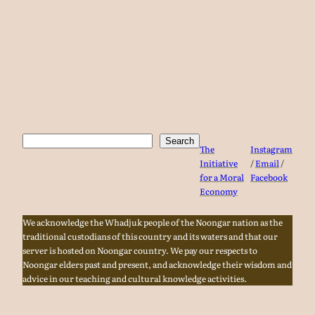
Search
Search
The
Instagram
Initiative
/
Email
/
for a Moral
Facebook
Economy
We acknowledge the Whadjuk people of the Noongar nation as the
traditional custodians of this country and its waters and that our
server is hosted on Noongar country. We pay our respects to
Noongar elders past and present, and acknowledge their wisdom and
advice in our teaching and cultural knowledge activities.