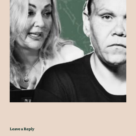
Leave a Reply