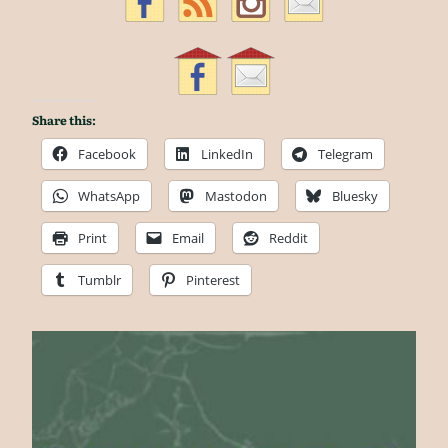
Share this:
Facebook
LinkedIn
Telegram
WhatsApp
Mastodon
Bluesky
Print
Email
Reddit
Tumblr
Pinterest