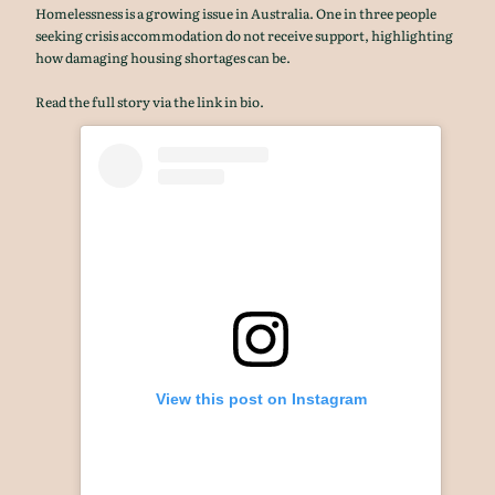
Homelessness is a growing issue in Australia. One in three people
seeking crisis accommodation do not receive support, highlighting
how damaging housing shortages can be.
Read the full story via the link in bio.
View this post on Instagram