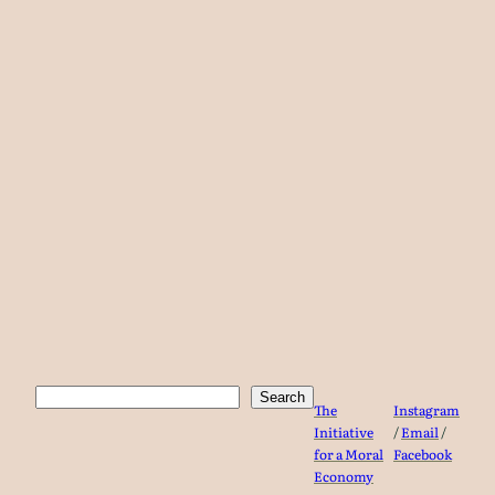
Search
Search
The
Instagram
Initiative
/
Email
/
for a Moral
Facebook
Economy