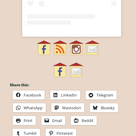
Share this:
Facebook
LinkedIn
Telegram
WhatsApp
Mastodon
Bluesky
Print
Email
Reddit
Tumblr
Pinterest