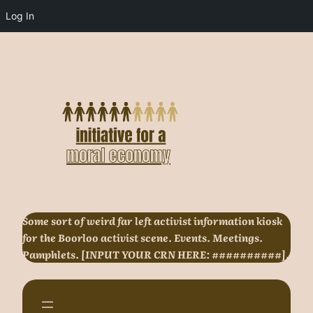
Log In
Skip
to
content
Some sort of weird far left activist information kiosk
for the Boorloo activist scene. Events. Meetings.
Pamphlets. [INPUT YOUR CRN HERE: ##########].