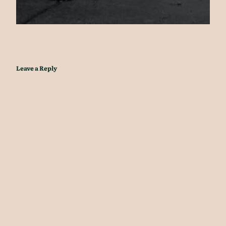
Leave a Reply