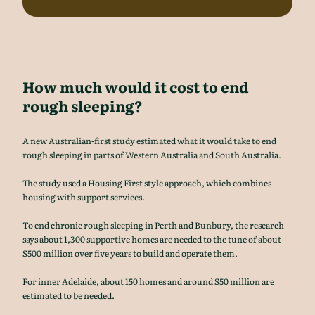
How much would it cost to end
rough sleeping?
A new Australian-first study estimated what it would take to end
rough sleeping in parts of Western Australia and South Australia.
The study used a Housing First style approach, which combines
housing with support services.
To end chronic rough sleeping in Perth and Bunbury, the research
says about 1,300 supportive homes are needed to the tune of about
$500 million over five years to build and operate them.
For inner Adelaide, about 150 homes and around $50 million are
estimated to be needed.