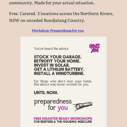
community. Made for your actual situation.
Free. Catered. 3 locations across the Northern Rivers,
NSW on unceded Bundjalung Country.
Workshop: Preparedness for you