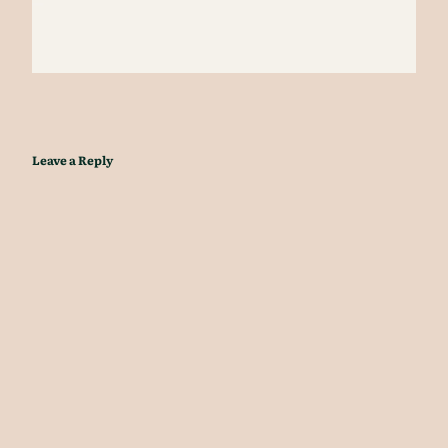
Leave a Reply