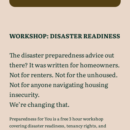
WORKSHOP: DISASTER READINESS
The disaster preparedness advice out
there? It was written for homeowners.
Not for renters. Not for the unhoused.
Not for anyone navigating housing
insecurity.
We’re changing that.
Preparedness for You is a free 3 hour workshop
covering disaster readiness, tenancy rights, and