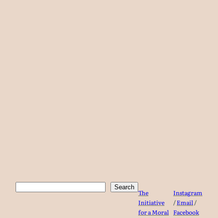
Search
Search
The
Instagram
Initiative
/
Email
/
for a Moral
Facebook