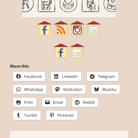
Share this:
Facebook
LinkedIn
Telegram
WhatsApp
Mastodon
Bluesky
Print
Email
Reddit
Tumblr
Pinterest