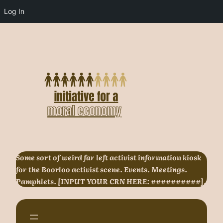
Log In
Skip
to
content
Some sort of weird far left activist information kiosk
for the Boorloo activist scene. Events. Meetings.
Pamphlets. [INPUT YOUR CRN HERE: ##########].