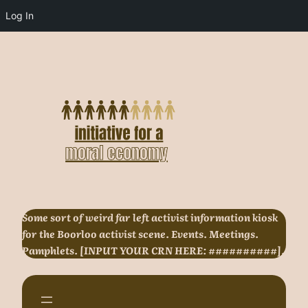
Log In
Skip
to
content
Some sort of weird far left activist information kiosk
for the Boorloo activist scene. Events. Meetings.
Pamphlets. [INPUT YOUR CRN HERE: ##########].