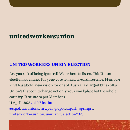
unitedworkersunion
UNITED WORKERS UNION ELECTION
Are you sick of being ignored? We’re here to listen. This Union
election is a chance for your vote to make a real difference. Members
First has a bold, new vision for one of Australia’s largest blue collar
Union’s that could change not only your workplace but the whole
country. It’s time to put Members…
11 April, 2026
vidak
Election
auspol
, 
ausunions
, 
nswpol
, 
qldpol
, 
saparli
, 
springst
, 
unitedworkersunion
, 
uwu
, 
uwuelection2026