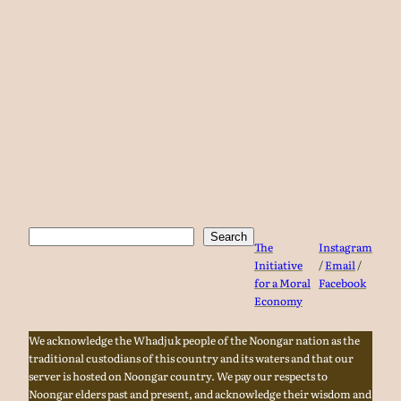
Search
Search
The
Instagram
Initiative
/
Email
/
for a Moral
Facebook
Economy
We acknowledge the Whadjuk people of the Noongar nation as the
traditional custodians of this country and its waters and that our
server is hosted on Noongar country. We pay our respects to
Noongar elders past and present, and acknowledge their wisdom and