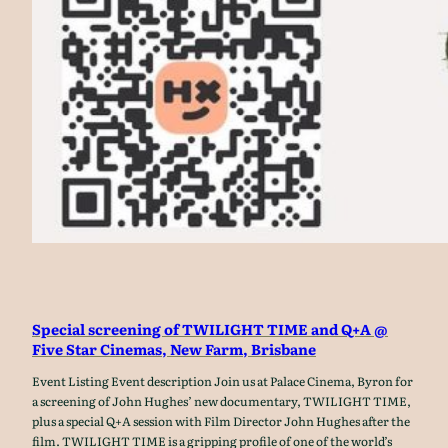
Special screening of TWILIGHT TIME and Q+A @
Five Star Cinemas, New Farm, Brisbane
Event Listing Event description Join us at Palace Cinema, Byron for
a screening of John Hughes’ new documentary, TWILIGHT TIME,
plus a special Q+A session with Film Director John Hughes after the
film. TWILIGHT TIME is a gripping profile of one of the world’s