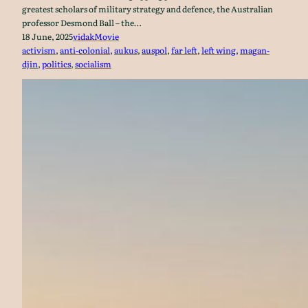
greatest scholars of military strategy and defence, the Australian
professor Desmond Ball – the…
18 June, 2025
vidak
Movie
activism
, 
anti-colonial
, 
aukus
, 
auspol
, 
far left
, 
left wing
, 
magan-
djin
, 
politics
, 
socialism