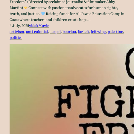
Freedom” (Directed by acclaimed journalist & filmmaker Abby
Martin)
Connect with passionate advocates for human rights,
truth, and justice.
Raising funds for Al-Jawad Education Camp in
Gaza; where teachers and children create hope…
4 July, 2025
vidak
Movie
activism
, 
anti-colonial
, 
auspol
, 
boorloo
, 
far left
, 
left wing
, 
palestine
, 
politics