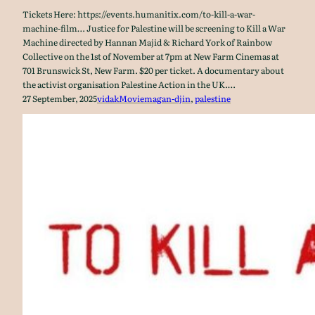
Tickets Here: https://events.humanitix.com/to-kill-a-war-
machine-film… Justice for Palestine will be screening to Kill a War
Machine directed by Hannan Majid & Richard York of Rainbow
Collective on the 1st of November at 7pm at New Farm Cinemas at
701 Brunswick St, New Farm. $20 per ticket. A documentary about
the activist organisation Palestine Action in the UK.…
27 September, 2025
vidak
Movie
magan-djin
, 
palestine