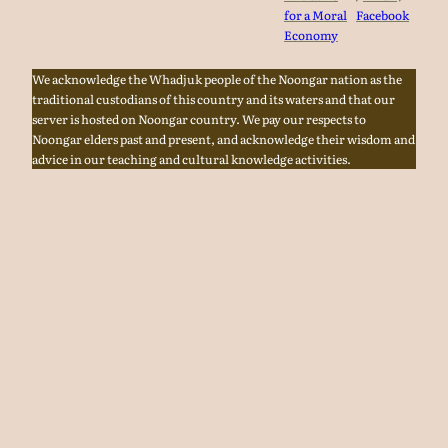
for a Moral
Facebook
Economy
We acknowledge the Whadjuk people of the Noongar nation as the
traditional custodians of this country and its waters and that our
server is hosted on Noongar country. We pay our respects to
Noongar elders past and present, and acknowledge their wisdom and
advice in our teaching and cultural knowledge activities.