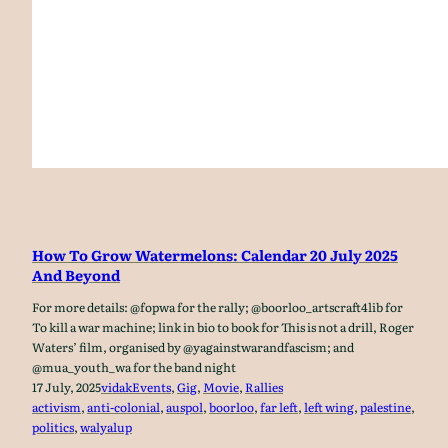
How To Grow Watermelons: Calendar 20 July 2025
And Beyond
For more details: @fopwa for the rally; @boorloo_artscraft4lib for
To kill a war machine; link in bio to book for This is not a drill, Roger
Waters’ film, organised by @yagainstwarandfascism; and
@mua_youth_wa for the band night
17 July, 2025
vidak
Events
, 
Gig
, 
Movie
, 
Rallies
activism
, 
anti-colonial
, 
auspol
, 
boorloo
, 
far left
, 
left wing
, 
palestine
, 
politics
, 
walyalup