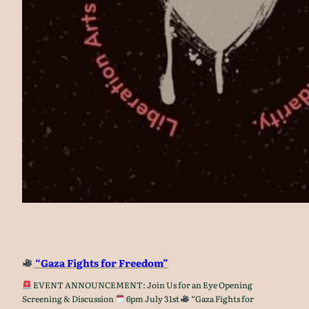
“Gaza Fights for Freedom”
EVENT ANNOUNCEMENT: Join Us for an Eye Opening
Screening & Discussion
6pm July 31st
“Gaza Fights for