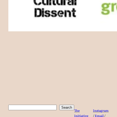
Search
Search
The
Instagram
Initiative
/
Email
/