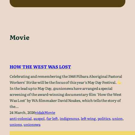
Movie
HOW THE WEST WAS LOST
Celebrating and remembering the 1946 Pilbara Aboriginal Pastoral
Workers’ Strike will be the focus of this year’s May Day Festival.
In the lead up to May Day, @unionswa have arranged a special
screening of the award-winning documentary film ‘How the West
Was Lost’ by WA filmmaker David Noakes, which tells the story of
the…
24 March, 2026
vidak
Movie
anti-colonial
, 
auspol
, 
far left
, 
indigenous
, 
left wing
, 
politics
, 
union
, 
unions
, 
unionswa