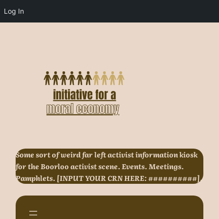
Log In
Skip
to
content
Some sort of weird far left activist information kiosk
for the Boorloo activist scene. Events. Meetings.
Pamphlets. [INPUT YOUR CRN HERE: ##########].