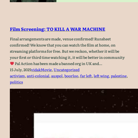
Film Screening: TO KILL A WAR MACHINE
Final arrangements are made, venue confirmed! Runsheet
confirmed! We know that you can watch the film at home, on
streaming platforms for free. But we reckon, whether it will be
your first or third time watching it, it will be better in community
Pal Action has been made a banned org in UK and…
15 July, 2025
vidak
Movie
, 
Uncategorized
activism
, 
anti-colonial
, 
auspol
, 
boorloo
, 
far left
, 
left wing
, 
palestine
, 
politics