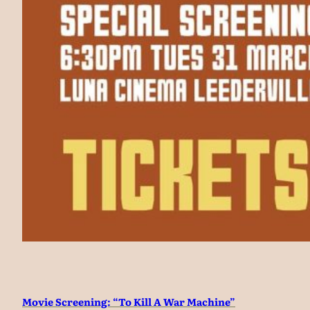
Movie Screening: “To Kill A War Machine”