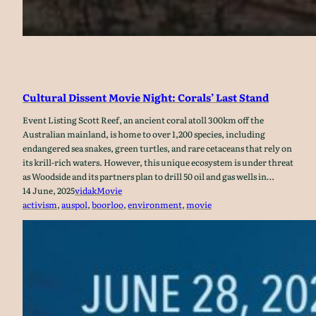
Cultural Dissent Movie Night: Corals’ Last Stand
Event Listing Scott Reef, an ancient coral atoll 300km off the
Australian mainland, is home to over 1,200 species, including
endangered sea snakes, green turtles, and rare cetaceans that rely on
its krill-rich waters. However, this unique ecosystem is under threat
as Woodside and its partners plan to drill 50 oil and gas wells in…
14 June, 2025
vidak
Movie
activism
, 
auspol
, 
boorloo
, 
environment
, 
movie