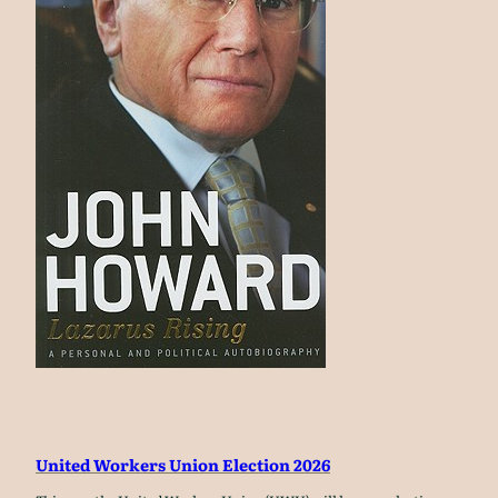
United Workers Union Election 2026