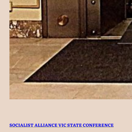
SOCIALIST ALLIANCE VIC STATE CONFERENCE