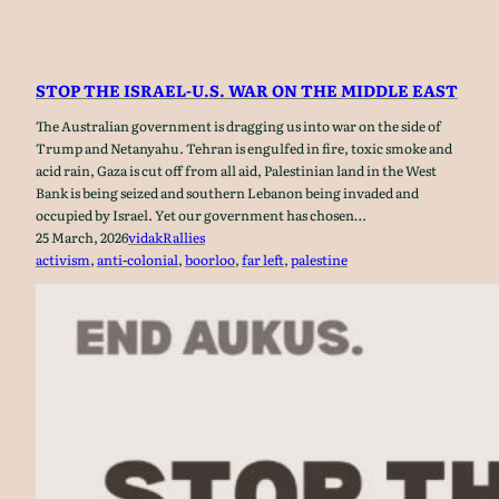
STOP THE ISRAEL-U.S. WAR ON THE MIDDLE EAST
The Australian government is dragging us into war on the side of
Trump and Netanyahu. Tehran is engulfed in fire, toxic smoke and
acid rain, Gaza is cut off from all aid, Palestinian land in the West
Bank is being seized and southern Lebanon being invaded and
occupied by Israel. Yet our government has chosen…
25 March, 2026
vidak
Rallies
activism
, 
anti-colonial
, 
boorloo
, 
far left
, 
palestine