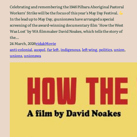
Celebrating and remembering the 1946 Pilbara Aboriginal Pastoral
Workers’ Strike will be the focus of this year’s May Day Festival.
In the lead up to May Day, @unionswa have arranged a special
screening of the award-winning documentary film ‘How the West
Was Lost’ by WA filmmaker David Noakes, which tells the story of
the…
24 March, 2026
vidak
Movie
anti-colonial
, 
auspol
, 
far left
, 
indigenous
, 
left wing
, 
politics
, 
union
, 
unions
, 
unionswa