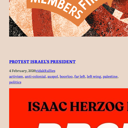
PROTEST ISRAEL’S PRESIDENT
4 February, 2026
vidak
Rallies
activism
, 
anti-colonial
, 
auspol
, 
boorloo
, 
far left
, 
left wing
, 
palestine
, 
politics