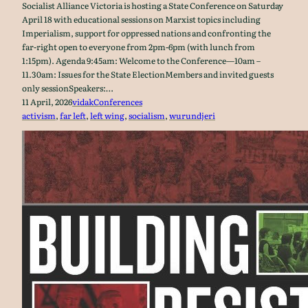
Socialist Alliance Victoria is hosting a State Conference on Saturday
April 18 with educational sessions on Marxist topics including
Imperialism, support for oppressed nations and confronting the
far-right open to everyone from 2pm-6pm (with lunch from
1:15pm). Agenda 9:45am: Welcome to the Conference—10am –
11.30am: Issues for the State ElectionMembers and invited guests
only sessionSpeakers:…
11 April, 2026
vidak
Conferences
activism
, 
far left
, 
left wing
, 
socialism
, 
wurundjeri