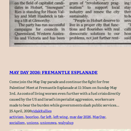
MAY DAY 2026: FREMANTLE ESPLANADE
Come join the May Day parade and continue the fight for free
Palestine! Meet at Fremantle Esplanade at 11:30am on Sunday May
3rd. As costs of living worsen even further with a fuel crisis directly
caused by the US and Israel’s imperialist aggression, workers are
made to bear the burden while governments slash public services…
25 April, 2026
vidak
Rallies
activism
, 
boorloo
, 
far left
, 
left wing
, 
may day 2026
, 
MayDay
, 
socialism
, 
unions
, 
unionswa
, 
walyalup