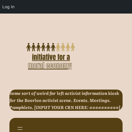
Log In
Skip
to
content
Some sort of weird far left activist information kiosk
for the Boorloo activist scene. Events. Meetings.
Pamphlets. [INPUT YOUR CRN HERE: ##########].