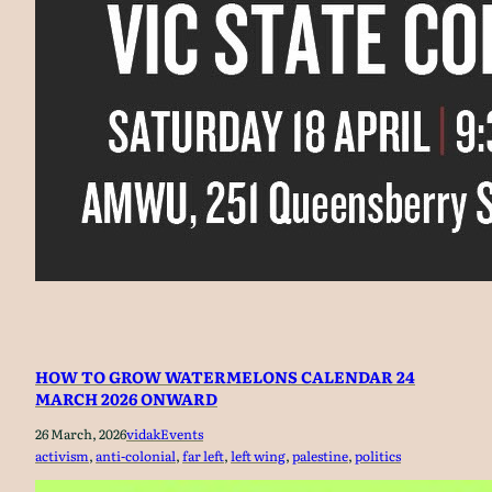
HOW TO GROW WATERMELONS CALENDAR 24
MARCH 2026 ONWARD
26 March, 2026
vidak
Events
activism
, 
anti-colonial
, 
far left
, 
left wing
, 
palestine
, 
politics