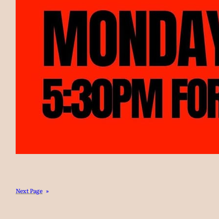
Next Page
»