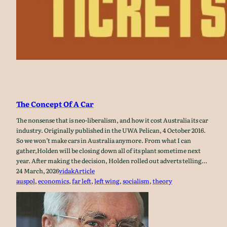
The Concept Of A Car
The nonsense that is neo-liberalism, and how it cost Australia its car
industry. Originally published in the UWA Pelican, 4 October 2016.
So we won’t make cars in Australia anymore. From what I can
gather,Holden will be closing down all of its plant sometime next
year. After making the decision, Holden rolled out adverts telling…
24 March, 2026
vidak
Article
auspol
, 
economics
, 
far left
, 
left wing
, 
socialism
, 
theory