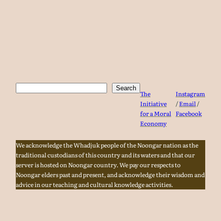
Search
Search
The
Instagram
Initiative
/
Email
/
for a Moral
Facebook
Economy
We acknowledge the Whadjuk people of the Noongar nation as the
traditional custodians of this country and its waters and that our
server is hosted on Noongar country. We pay our respects to
Noongar elders past and present, and acknowledge their wisdom and
advice in our teaching and cultural knowledge activities.