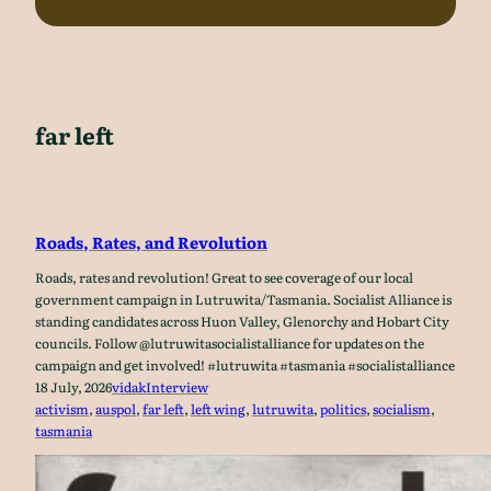
far left
Roads, Rates, and Revolution
Roads, rates and revolution! Great to see coverage of our local
government campaign in Lutruwita/Tasmania. Socialist Alliance is
standing candidates across Huon Valley, Glenorchy and Hobart City
councils. Follow @lutruwitasocialistalliance for updates on the
campaign and get involved! #lutruwita #tasmania #socialistalliance
18 July, 2026
vidak
Interview
activism
, 
auspol
, 
far left
, 
left wing
, 
lutruwita
, 
politics
, 
socialism
, 
tasmania