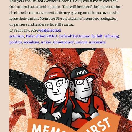
This year the United Workers Union (UWU) will have an election.
Our union is at a turning point. This will be one of the biggest union
elections in our movement’s history, giving members a say on who
leads their union. Members First is a team of members, delegates,
organisers and leaders who will run as…
13 February, 2026
vidak
Election
activism
, 
DefendTheCFMEU
, 
DefendTheUnions
, 
far left
, 
left wing
, 
politics
, 
socialism
, 
union
, 
unionpower
, 
unions
, 
unionswa