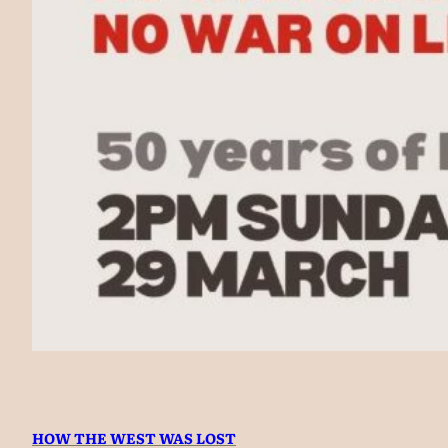
HOW THE WEST WAS LOST