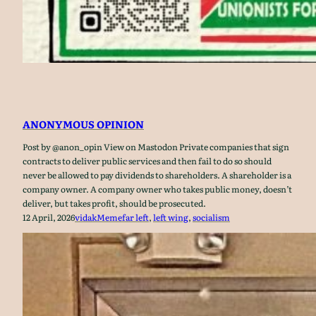
ANONYMOUS OPINION
Post by @anon_opin View on Mastodon Private companies that sign
contracts to deliver public services and then fail to do so should
never be allowed to pay dividends to shareholders. A shareholder is a
company owner. A company owner who takes public money, doesn’t
deliver, but takes profit, should be prosecuted.
12 April, 2026
vidak
Meme
far left
, 
left wing
, 
socialism