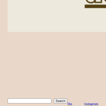
Search
Search
The
Instagram