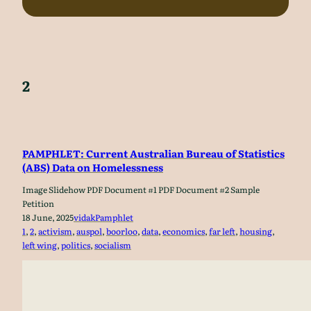
2
PAMPHLET: Current Australian Bureau of Statistics
(ABS) Data on Homelessness
Image Slidehow PDF Document #1 PDF Document #2 Sample
Petition
18 June, 2025
vidak
Pamphlet
1
, 
2
, 
activism
, 
auspol
, 
boorloo
, 
data
, 
economics
, 
far left
, 
housing
, 
left wing
, 
politics
, 
socialism