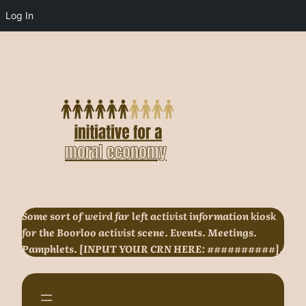
Log In
Skip
to
content
Some sort of weird far left activist information kiosk
for the Boorloo activist scene. Events. Meetings.
Pamphlets. [INPUT YOUR CRN HERE: ##########].