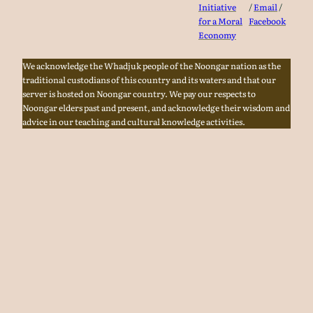
Initiative
/
Email
/
for a Moral
Facebook
Economy
We acknowledge the Whadjuk people of the Noongar nation as the
traditional custodians of this country and its waters and that our
server is hosted on Noongar country. We pay our respects to
Noongar elders past and present, and acknowledge their wisdom and
advice in our teaching and cultural knowledge activities.