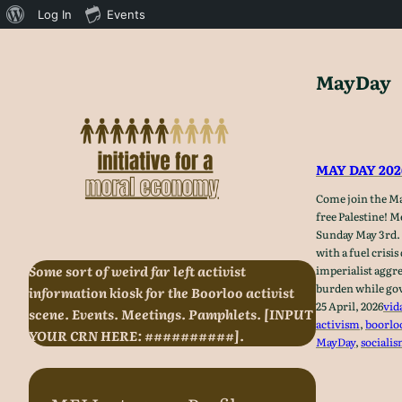
About
Log In
Events
WordPress
Skip
to
MayDay
content
MAY DAY 20
Come join the Ma
free Palestine! 
Sunday May 3rd. 
with a fuel crisis
Some sort of weird far left activist
imperialist aggr
burden while gov
information kiosk for the Boorloo activist
25 April, 2026
vid
scene. Events. Meetings. Pamphlets. [INPUT
activism
, 
boorlo
YOUR CRN HERE: ##########].
MayDay
, 
sociali