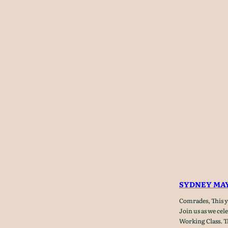
SYDNEY MAY
Comrades, This ye
Join us as we cel
Working Class. T