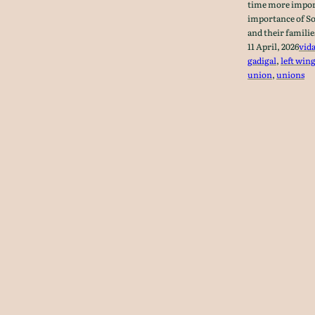
time more import
importance of So
and their famili
11 April, 2026
vid
gadigal
, 
left win
union
, 
unions