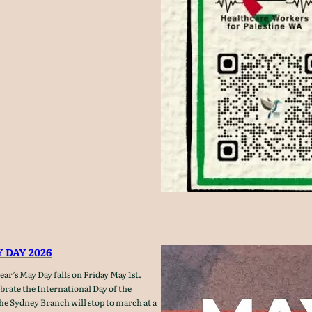
 DAY 2026
ar’s May Day falls on Friday May 1st.
ebrate the International Day of the
he Sydney Branch will stop to march at a