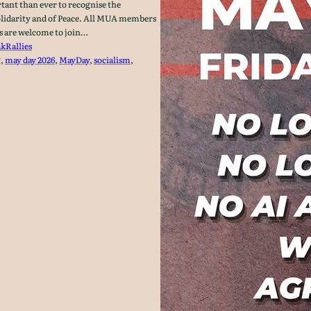
ant than ever to recognise the
lidarity and of Peace. All MUA members
es are welcome to join…
ak
Rallies
g
, 
may day 2026
, 
MayDay
, 
socialism
, 