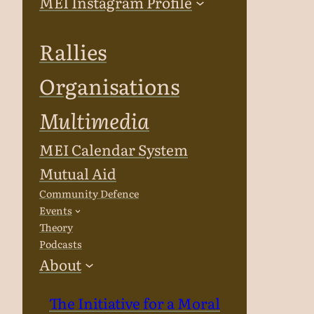
MEI Instagram Profile
Rallies
Organisations
Multimedia
MEI Calendar System
Mutual Aid
Community Defence
Events
Theory
Podcasts
About
The Initiative for a Moral