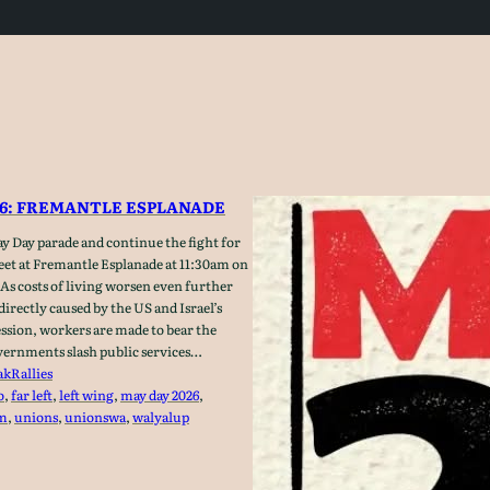
26: FREMANTLE ESPLANADE
y Day parade and continue the fight for
Meet at Fremantle Esplanade at 11:30am on
As costs of living worsen even further
 directly caused by the US and Israel’s
ession, workers are made to bear the
ernments slash public services…
ak
Rallies
o
, 
far left
, 
left wing
, 
may day 2026
, 
sm
, 
unions
, 
unionswa
, 
walyalup