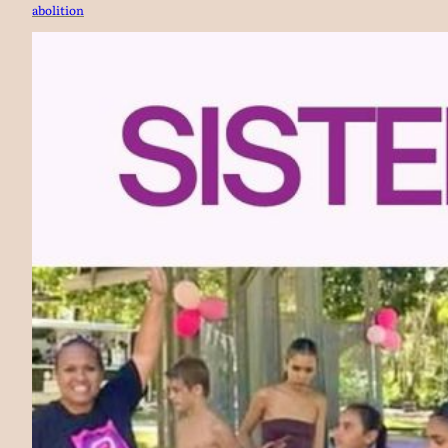
abolition