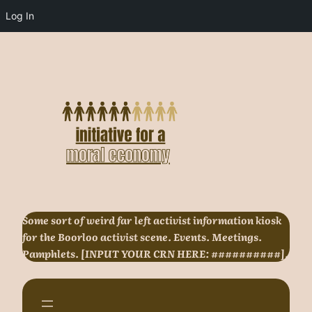
Log In
Skip
to
content
Some sort of weird far left activist information kiosk
for the Boorloo activist scene. Events. Meetings.
Pamphlets. [INPUT YOUR CRN HERE: ##########].