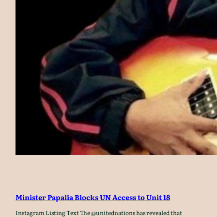
Minister Papalia Blocks UN Access to Unit 18
Instagram Listing Text The @unitednations has revealed that