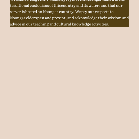
traditional custodians of this country and its waters and that our
server is hosted on Noongar country. We pay our respects to
Noongar elders past and present, and acknowledge their wisdom and
advice in our teaching and cultural knowledge activities.