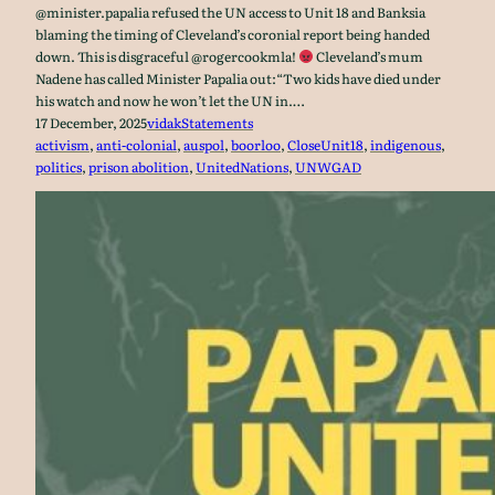
@minister.papalia refused the UN access to Unit 18 and Banksia
blaming the timing of Cleveland’s coronial report being handed
down. This is disgraceful @rogercookmla!
Cleveland’s mum
Nadene has called Minister Papalia out:“Two kids have died under
his watch and now he won’t let the UN in.…
17 December, 2025
vidak
Statements
activism
, 
anti-colonial
, 
auspol
, 
boorloo
, 
CloseUnit18
, 
indigenous
, 
politics
, 
prison abolition
, 
UnitedNations
, 
UNWGAD