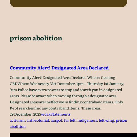
prison abolition
Community Alert! Designated Area Declared
Community Alert!Designated Area Declared Where: Geelong
CBDWhen: Wednesday 31st December, 1pm – Thursday 1st January,
9am Police have extra powers to stop and search you in designated
areas. Please be aware when moving through a designated area.
Designated areas are ineffective in finding contraband items. Only
1% of searches find any contraband items. These areas…
29 December, 2025
vidak
Statements
activism
, 
anti-colonial
, 
auspol
, 
far left
, 
indigenous
, 
left wing
, 
prison
abolition