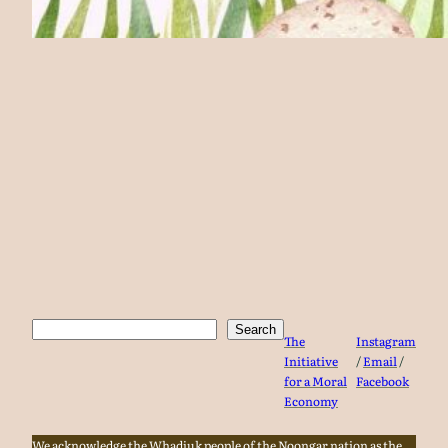
Search
Search
The
Instagram
Initiative
/
Email
/
for a Moral
Facebook
Economy
We acknowledge the Whadjuk people of the Noongar nation as the