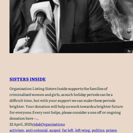
SISTERS INSIDE
Organisation Listing Sisters Inside supports the families of
criminalised women and girls, as such holiday periods can be a
difficult time, but with your support we can make these periods
brighter. Your donation will help us work towards a brighter future
for everyone.Every cent helps, please consider a one off or ongoing
donation here –…
22 April, 2025
vidak
Organisations
activism
, 
anti-colonial
, 
auspol
, 
far left
, 
left wing
, 
politics
, 
prison