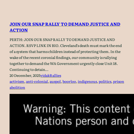
JOIN OUR SNAP RALLY TO DEMAND JUSTICE AND
ACTION
PERTH: JOIN OUR SNAP RALLY TO DEMAND JUSTICE AND
ACTION. RSVP LINK IN BIO. Cleveland’s death must mark the end
of a system that harms children instead of protecting them. In the
wake of the recent coronial findings, our community is rallying
together to demand the WA Government urgently close Unit 18.
Continuing to detain…
20 December, 2025
vidak
Rallies
activism
, 
anti-colonial
, 
auspol
, 
boorloo
, 
indigenous
, 
politics
, 
prison
abolition